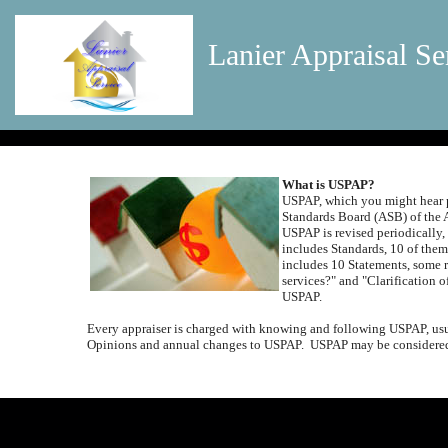
Lanier Appraisal Se
What is USPAP?
USPAP, which you might hear p
Standards Board (ASB) of the 
USPAP is revised periodically,
includes Standards, 10 of them
includes 10 Statements, some r
services?" and "Clarification o
USPAP.
Every appraiser is charged with knowing and following USPAP, usua
Opinions and annual changes to USPAP.
USPAP may be considered 