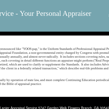
rvice - Your Personal Appraiser
ronounced like "YOOS-pap," is the Uniform Standards of Professional Appraisal Pr
Appraisal Foundation, a non-governmental entity charged by Congress with promulg
 usually annually, and almost never radically.
It includes sections covering rules, 
, each covering in detail different functions an appraiser might perform ("Real Pro
etired, which are used to clarify or supplement the Standards.
It also includes Adv
f the client in a federally related transaction," which describe real-life problems
lly by operation of state law, and must complete Continuing Education periodical
the Bible of appraisal practice.
Lanier Appraisal Service
5747 Garden Walk Flowery Branch, GA 3054