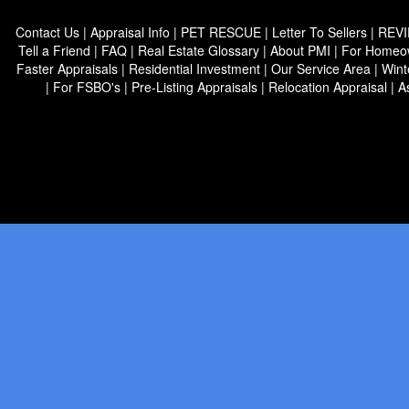
Contact Us
|
Appraisal Info
|
PET RESCUE
|
Letter To Sellers
|
REV
Tell a Friend
|
FAQ
|
Real Estate Glossary
|
About PMI
|
For Homeo
Faster Appraisals
|
Residential Investment
|
Our Service Area
|
Wint
|
For FSBO's
|
Pre-Listing Appraisals
|
Relocation Appraisal
|
A