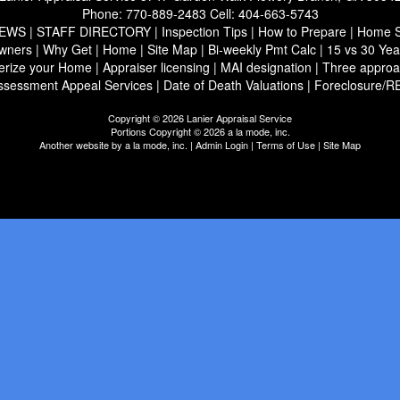
Phone:
770-889-2483
Cell:
404-663-5743
IEWS
|
STAFF DIRECTORY
|
Inspection Tips
|
How to Prepare
|
Home Se
wners
|
Why Get
|
Home
|
Site Map
|
Bi-weekly Pmt Calc
|
15 vs 30 Yea
erize your Home
|
Appraiser licensing
|
MAI designation
|
Three approa
ssessment Appeal Services
|
Date of Death Valuations
|
Foreclosure/R
Copyright © 2026 Lanier Appraisal Service
Portions Copyright © 2026 a la mode, inc.
Another website by
a la mode, inc.
|
Admin Login
|
Terms of Use
|
Site Map