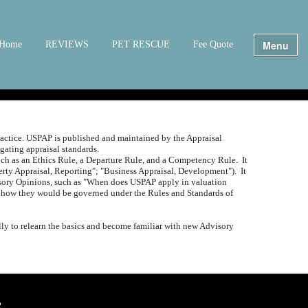
Menu
Home
REVIEWS
PET RESCUE
Fee Quote
actice.
USPAP is published and maintained by the Appraisal
ating appraisal standards.
such as an Ethics Rule, a Departure Rule, and a Competency Rule.
It
perty Appraisal, Reporting"; "Business Appraisal, Development").
It
isory Opinions, such as "When does USPAP apply in valuation
 and how they would be governed under the Rules and Standards of
ly to relearn the basics and become familiar with new Advisory
2