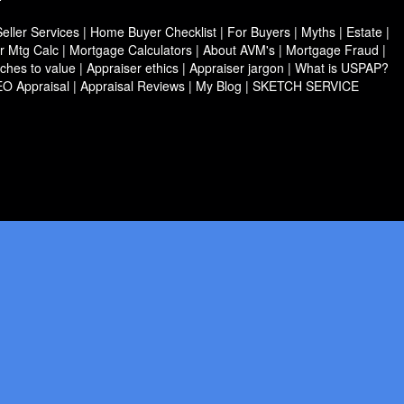
ller Services
|
Home Buyer Checklist
|
For Buyers
|
Myths
|
Estate
|
r Mtg Calc
|
Mortgage Calculators
|
About AVM's
|
Mortgage Fraud
|
ches to value
|
Appraiser ethics
|
Appraiser jargon
|
What is USPAP?
EO Appraisal
|
Appraisal Reviews
|
My Blog
|
SKETCH SERVICE